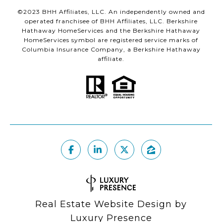
©2023 BHH Affiliates, LLC. An independently owned and
operated franchisee of BHH Affiliates, LLC. Berkshire
Hathaway HomeServices and the Berkshire Hathaway
HomeServices symbol are registered service marks of
Columbia Insurance Company, a Berkshire Hathaway
affiliate.
Real Estate Website Design by
Luxury Presence