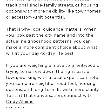
traditional single-family streets, or housing
options with more flexibility like townhomes
or accessory-unit potential.
That is why local guidance matters. When
you look past the city name and into the
actual neighborhood patterns, you can
make a more confident choice about what
will fit your day-to-day life best.
If you are weighing a move to Brentwood or
trying to narrow down the right part of
town, working with a local expert can help
you compare neighborhood feel, housing
options, and long-term fit with more clarity.
To start that conversation, connect with
Cindy Alaimo
.