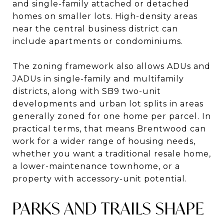
and single-family attached or detached
homes on smaller lots. High-density areas
near the central business district can
include apartments or condominiums.
The zoning framework also allows ADUs and
JADUs in single-family and multifamily
districts, along with SB9 two-unit
developments and urban lot splits in areas
generally zoned for one home per parcel. In
practical terms, that means Brentwood can
work for a wider range of housing needs,
whether you want a traditional resale home,
a lower-maintenance townhome, or a
property with accessory-unit potential.
PARKS AND TRAILS SHAPE