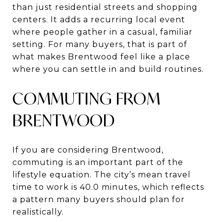
than just residential streets and shopping
centers. It adds a recurring local event
where people gather in a casual, familiar
setting. For many buyers, that is part of
what makes Brentwood feel like a place
where you can settle in and build routines.
COMMUTING FROM
BRENTWOOD
If you are considering Brentwood,
commuting is an important part of the
lifestyle equation. The city’s mean travel
time to work is 40.0 minutes, which reflects
a pattern many buyers should plan for
realistically.