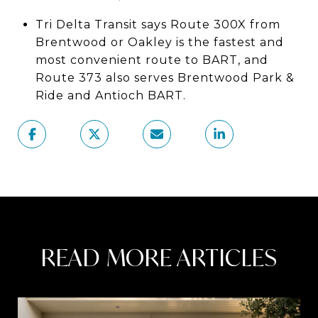
Tri Delta Transit says Route 300X from
Brentwood or Oakley is the fastest and
most convenient route to BART, and
Route 373 also serves Brentwood Park &
Ride and Antioch BART.
READ MORE ARTICLES