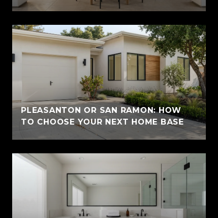
PLEASANTON OR SAN RAMON: HOW
TO CHOOSE YOUR NEXT HOME BASE