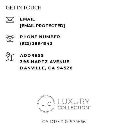
GET IN TOUCH
EMAIL
[EMAIL PROTECTED]
PHONE NUMBER
(925) 389-1943
ADDRESS
395 HARTZ AVENUE
DANVILLE, CA 94526
CA DRE# 01974566