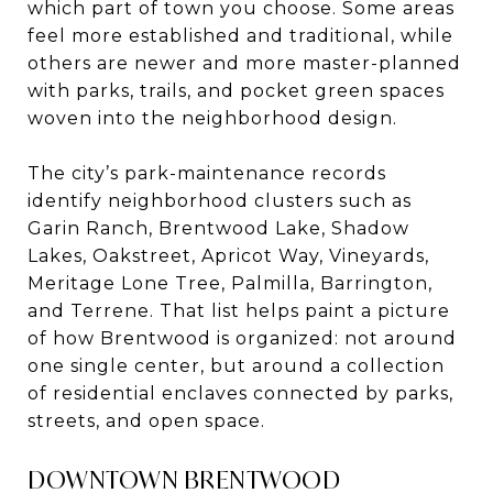
which part of town you choose. Some areas
feel more established and traditional, while
others are newer and more master-planned
with parks, trails, and pocket green spaces
woven into the neighborhood design.
The city’s park-maintenance records
identify neighborhood clusters such as
Garin Ranch, Brentwood Lake, Shadow
Lakes, Oakstreet, Apricot Way, Vineyards,
Meritage Lone Tree, Palmilla, Barrington,
and Terrene. That list helps paint a picture
of how Brentwood is organized: not around
one single center, but around a collection
of residential enclaves connected by parks,
streets, and open space.
DOWNTOWN BRENTWOOD