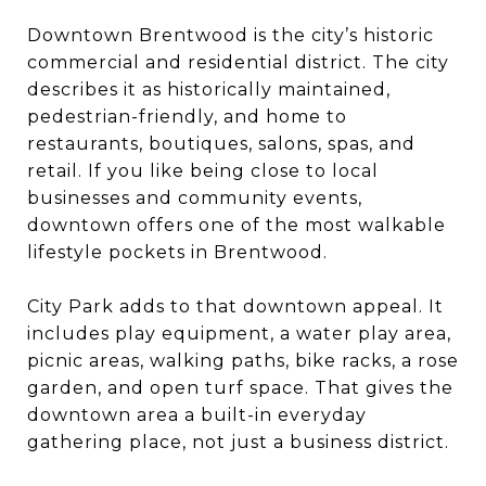
Downtown Brentwood is the city’s historic
commercial and residential district. The city
describes it as historically maintained,
pedestrian-friendly, and home to
restaurants, boutiques, salons, spas, and
retail. If you like being close to local
businesses and community events,
downtown offers one of the most walkable
lifestyle pockets in Brentwood.
City Park adds to that downtown appeal. It
includes play equipment, a water play area,
picnic areas, walking paths, bike racks, a rose
garden, and open turf space. That gives the
downtown area a built-in everyday
gathering place, not just a business district.