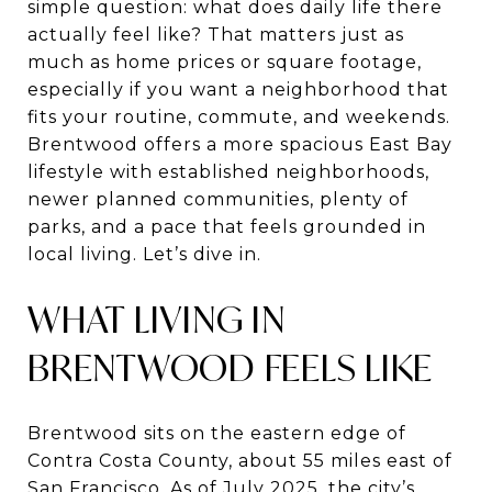
simple question: what does daily life there
actually feel like? That matters just as
much as home prices or square footage,
especially if you want a neighborhood that
fits your routine, commute, and weekends.
Brentwood offers a more spacious East Bay
lifestyle with established neighborhoods,
newer planned communities, plenty of
parks, and a pace that feels grounded in
local living. Let’s dive in.
WHAT LIVING IN
BRENTWOOD FEELS LIKE
Brentwood sits on the eastern edge of
Contra Costa County, about 55 miles east of
San Francisco. As of July 2025, the city’s