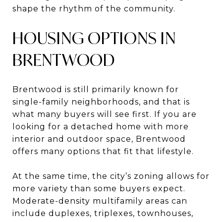
shape the rhythm of the community.
HOUSING OPTIONS IN
BRENTWOOD
Brentwood is still primarily known for
single-family neighborhoods, and that is
what many buyers will see first. If you are
looking for a detached home with more
interior and outdoor space, Brentwood
offers many options that fit that lifestyle.
At the same time, the city’s zoning allows for
more variety than some buyers expect.
Moderate-density multifamily areas can
include duplexes, triplexes, townhouses,