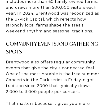
includes more than 60 family-owned farms,
and draws more than 500,000 visitors each
year. In 2024, Brentwood was recognized as
the U-Pick Capital, which reflects how
strongly local farms shape the area’s
weekend rhythm and seasonal traditions.
COMMUNITY EVENTS AND GATHERING
SPOTS
Brentwood also offers regular community
events that give the city a connected feel.
One of the most notable is the free summer
Concerts in the Park series, a Friday-night
tradition since 2000 that typically draws
2,000 to 3,000 people per concert.
That matters because it gives you more