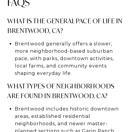
FAQS
WHAT IS THE GENERAL PACE OF LIFE IN
BRENTWOOD, CA?
Brentwood generally offers a slower,
more neighborhood-based suburban
pace, with parks, downtown activities,
local farms, and community events
shaping everyday life.
WHAT TYPES OF NEIGHBORHOODS
ARE FOUND IN BRENTWOOD, CA?
Brentwood includes historic downtown
areas, established residential
neighborhoods, and newer master-
planned sections such as Garin Ranch,