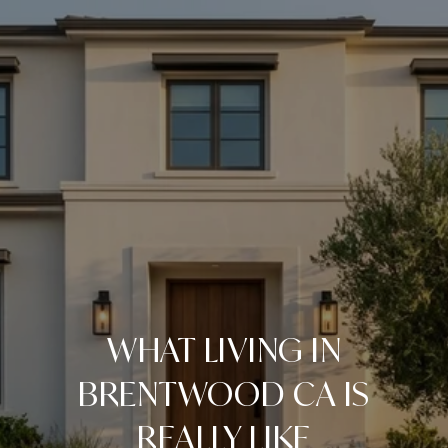
WHAT LIVING IN
BRENTWOOD CA IS
REALLY LIKE