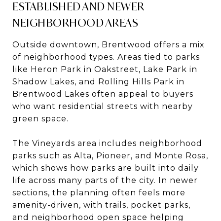
ESTABLISHED AND NEWER
NEIGHBORHOOD AREAS
Outside downtown, Brentwood offers a mix
of neighborhood types. Areas tied to parks
like Heron Park in Oakstreet, Lake Park in
Shadow Lakes, and Rolling Hills Park in
Brentwood Lakes often appeal to buyers
who want residential streets with nearby
green space.
The Vineyards area includes neighborhood
parks such as Alta, Pioneer, and Monte Rosa,
which shows how parks are built into daily
life across many parts of the city. In newer
sections, the planning often feels more
amenity-driven, with trails, pocket parks,
and neighborhood open space helping