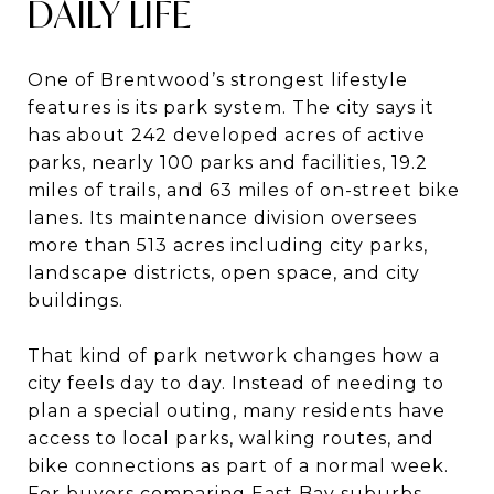
DAILY LIFE
One of Brentwood’s strongest lifestyle
features is its park system. The city says it
has about 242 developed acres of active
parks, nearly 100 parks and facilities, 19.2
miles of trails, and 63 miles of on-street bike
lanes. Its maintenance division oversees
more than 513 acres including city parks,
landscape districts, open space, and city
buildings.
That kind of park network changes how a
city feels day to day. Instead of needing to
plan a special outing, many residents have
access to local parks, walking routes, and
bike connections as part of a normal week.
For buyers comparing East Bay suburbs,