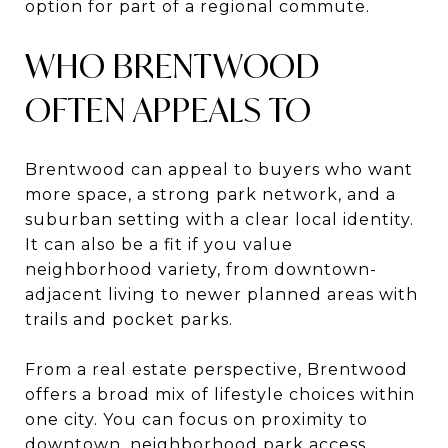
option for part of a regional commute.
WHO BRENTWOOD
OFTEN APPEALS TO
Brentwood can appeal to buyers who want
more space, a strong park network, and a
suburban setting with a clear local identity.
It can also be a fit if you value
neighborhood variety, from downtown-
adjacent living to newer planned areas with
trails and pocket parks.
From a real estate perspective, Brentwood
offers a broad mix of lifestyle choices within
one city. You can focus on proximity to
downtown, neighborhood park access,