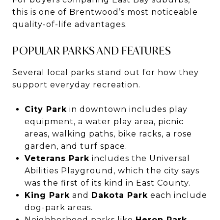
this is one of Brentwood’s most noticeable
quality-of-life advantages.
POPULAR PARKS AND FEATURES
Several local parks stand out for how they
support everyday recreation.
City Park
in downtown includes play
equipment, a water play area, picnic
areas, walking paths, bike racks, a rose
garden, and turf space.
Veterans Park
includes the Universal
Abilities Playground, which the city says
was the first of its kind in East County.
King Park
and
Dakota Park
each include
dog-park areas.
Neighborhood parks like
Heron Park
,