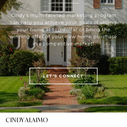
Cindy's multi-faceted marketing program
can help you achieve your goals of selling
your home at top dollar or being the
winning offer of your new home purchase
in a competitive market!
LET'S CONNECT
CINDY ALAIMO