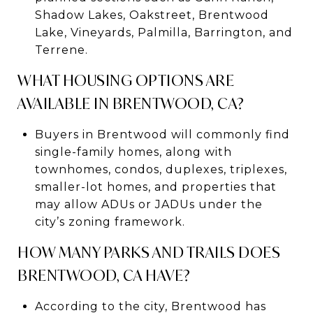
Shadow Lakes, Oakstreet, Brentwood
Lake, Vineyards, Palmilla, Barrington, and
Terrene.
WHAT HOUSING OPTIONS ARE
AVAILABLE IN BRENTWOOD, CA?
Buyers in Brentwood will commonly find
single-family homes, along with
townhomes, condos, duplexes, triplexes,
smaller-lot homes, and properties that
may allow ADUs or JADUs under the
city’s zoning framework.
HOW MANY PARKS AND TRAILS DOES
BRENTWOOD, CA HAVE?
According to the city, Brentwood has