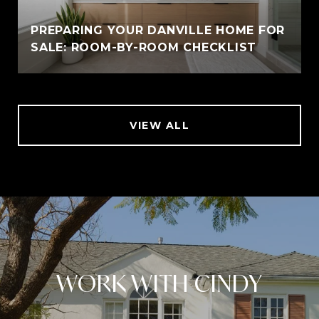
PREPARING YOUR DANVILLE HOME FOR
SALE: ROOM-BY-ROOM CHECKLIST
VIEW ALL
WORK WITH CINDY