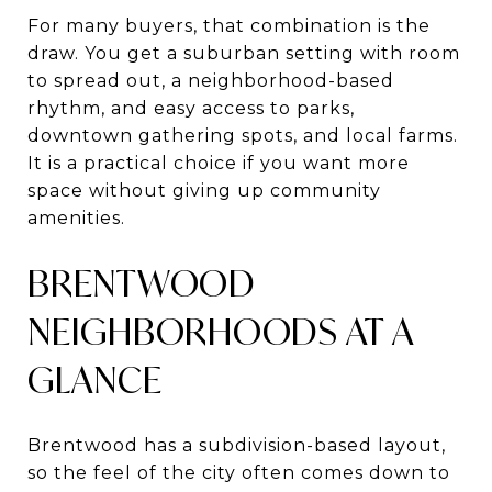
For many buyers, that combination is the
draw. You get a suburban setting with room
to spread out, a neighborhood-based
rhythm, and easy access to parks,
downtown gathering spots, and local farms.
It is a practical choice if you want more
space without giving up community
amenities.
BRENTWOOD
NEIGHBORHOODS AT A
GLANCE
Brentwood has a subdivision-based layout,
so the feel of the city often comes down to