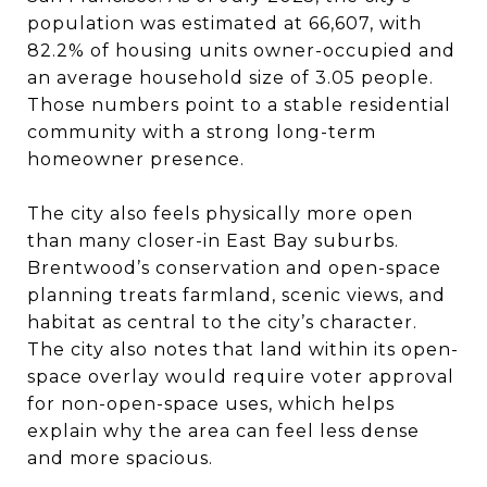
population was estimated at 66,607, with
82.2% of housing units owner-occupied and
an average household size of 3.05 people.
Those numbers point to a stable residential
community with a strong long-term
homeowner presence.
The city also feels physically more open
than many closer-in East Bay suburbs.
Brentwood’s conservation and open-space
planning treats farmland, scenic views, and
habitat as central to the city’s character.
The city also notes that land within its open-
space overlay would require voter approval
for non-open-space uses, which helps
explain why the area can feel less dense
and more spacious.