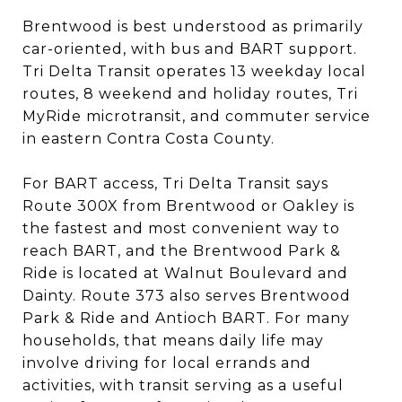
Brentwood is best understood as primarily
car-oriented, with bus and BART support.
Tri Delta Transit operates 13 weekday local
routes, 8 weekend and holiday routes, Tri
MyRide microtransit, and commuter service
in eastern Contra Costa County.
For BART access, Tri Delta Transit says
Route 300X from Brentwood or Oakley is
the fastest and most convenient way to
reach BART, and the Brentwood Park &
Ride is located at Walnut Boulevard and
Dainty. Route 373 also serves Brentwood
Park & Ride and Antioch BART. For many
households, that means daily life may
involve driving for local errands and
activities, with transit serving as a useful