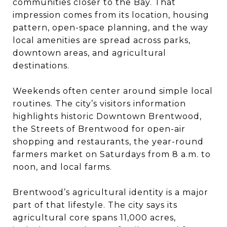
communities closer to the Bay. That
impression comes from its location, housing
pattern, open-space planning, and the way
local amenities are spread across parks,
downtown areas, and agricultural
destinations.
Weekends often center around simple local
routines. The city’s visitors information
highlights historic Downtown Brentwood,
the Streets of Brentwood for open-air
shopping and restaurants, the year-round
farmers market on Saturdays from 8 a.m. to
noon, and local farms.
Brentwood’s agricultural identity is a major
part of that lifestyle. The city says its
agricultural core spans 11,000 acres,