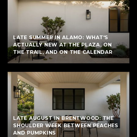
LATE SUMMER IN ALAMO: WHAT'S
ACTUALLY NEW AT THE PLAZA, ON
THE TRAIL, AND ON THE CALENDAR
LATE AUGUST IN BRENTWOOD: THE
SHOULDER WEEK BETWEEN PEACHES
AND PUMPKINS