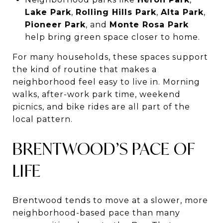
Lake Park
,
Rolling Hills Park
,
Alta Park
,
Pioneer Park
, and
Monte Rosa Park
help bring green space closer to home.
For many households, these spaces support
the kind of routine that makes a
neighborhood feel easy to live in. Morning
walks, after-work park time, weekend
picnics, and bike rides are all part of the
local pattern.
BRENTWOOD’S PACE OF
LIFE
Brentwood tends to move at a slower, more
neighborhood-based pace than many