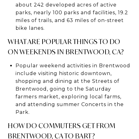
about 242 developed acres of active
parks, nearly 100 parks and facilities, 19.2
miles of trails, and 63 miles of on-street
bike lanes.
WHAT ARE POPULAR THINGS TO DO
ON WEEKENDS IN BRENTWOOD, CA?
Popular weekend activities in Brentwood
include visiting historic downtown,
shopping and dining at the Streets of
Brentwood, going to the Saturday
farmers market, exploring local farms,
and attending summer Concerts in the
Park.
HOW DO COMMUTERS GET FROM
BRENTWOOD, CA TO BART?