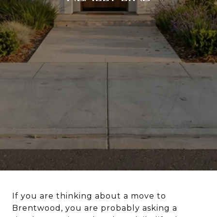
If you are thinking about a move to
Brentwood, you are probably asking a