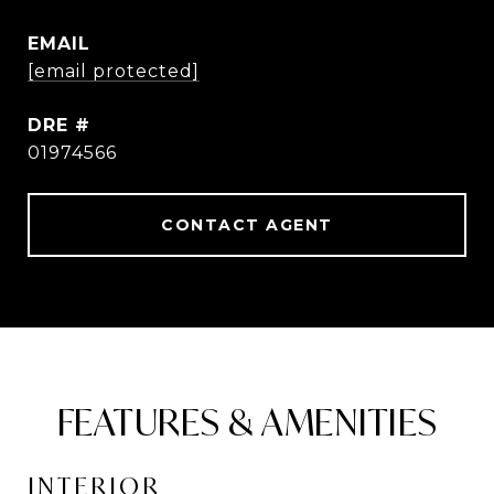
EMAIL
[email protected]
DRE #
01974566
CONTACT AGENT
FEATURES & AMENITIES
INTERIOR