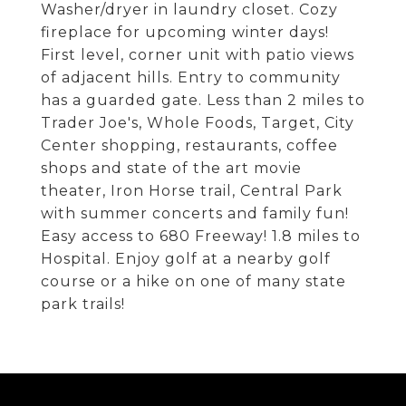
Washer/dryer in laundry closet. Cozy
fireplace for upcoming winter days!
First level, corner unit with patio views
of adjacent hills. Entry to community
has a guarded gate. Less than 2 miles to
Trader Joe's, Whole Foods, Target, City
Center shopping, restaurants, coffee
shops and state of the art movie
theater, Iron Horse trail, Central Park
with summer concerts and family fun!
Easy access to 680 Freeway! 1.8 miles to
Hospital. Enjoy golf at a nearby golf
course or a hike on one of many state
park trails!