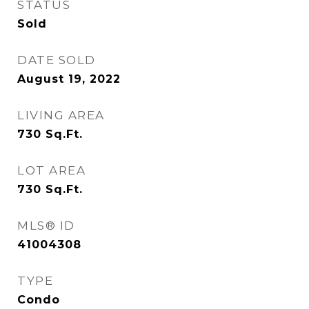
STATUS
Sold
DATE SOLD
August 19, 2022
LIVING AREA
730
Sq.Ft.
LOT AREA
730
Sq.Ft.
MLS® ID
41004308
TYPE
Condo