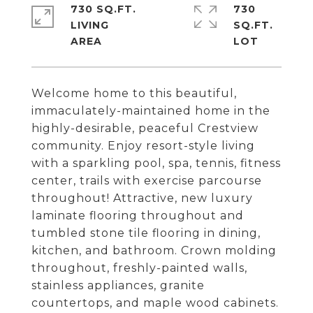
730 SQ.FT.
730
LIVING
SQ.FT.
Welcome home to this beautiful,
immaculately-maintained home in the
highly-desirable, peaceful Crestview
community. Enjoy resort-style living
with a sparkling pool, spa, tennis, fitness
center, trails with exercise parcourse
throughout! Attractive, new luxury
laminate flooring throughout and
tumbled stone tile flooring in dining,
kitchen, and bathroom. Crown molding
throughout, freshly-painted walls,
stainless appliances, granite
countertops, and maple wood cabinets.