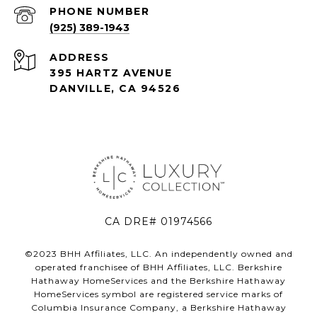
PHONE NUMBER
(925) 389-1943
ADDRESS
395 HARTZ AVENUE
DANVILLE, CA 94526
CA DRE# 01974566
©2023 BHH Affiliates, LLC. An independently owned and
operated franchisee of BHH Affiliates, LLC. Berkshire
Hathaway HomeServices and the Berkshire Hathaway
HomeServices symbol are registered service marks of
Columbia Insurance Company, a Berkshire Hathaway