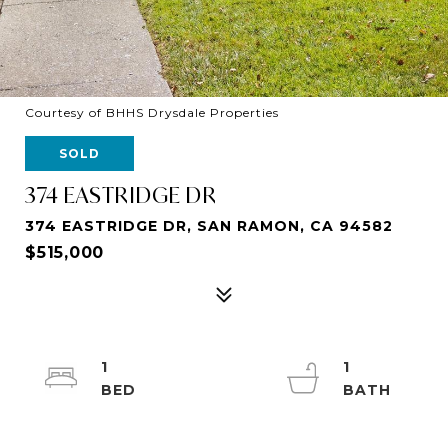
Courtesy of BHHS Drysdale Properties
SOLD
374 EASTRIDGE DR
374 EASTRIDGE DR, SAN RAMON, CA 94582
$515,000
1
1