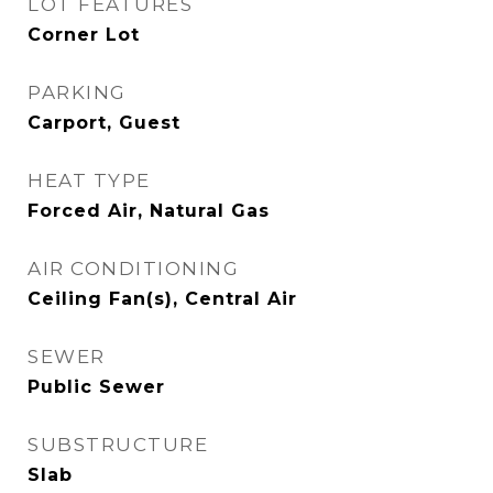
LOT FEATURES
Corner Lot
PARKING
Carport, Guest
HEAT TYPE
Forced Air, Natural Gas
AIR CONDITIONING
Ceiling Fan(s), Central Air
SEWER
Public Sewer
SUBSTRUCTURE
Slab