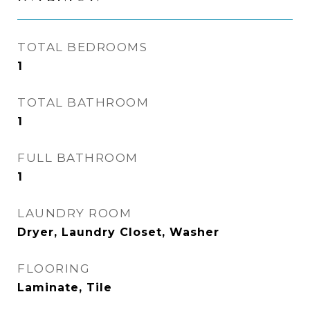
TOTAL BEDROOMS
1
TOTAL BATHROOM
1
FULL BATHROOM
1
LAUNDRY ROOM
Dryer, Laundry Closet, Washer
FLOORING
Laminate, Tile