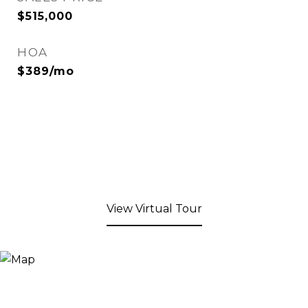
$515,000
HOA
$389/mo
View Virtual Tour