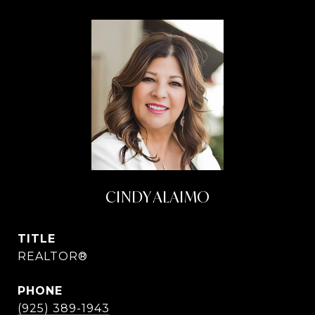
CINDY ALAIMO
TITLE
REALTOR®
PHONE
(925) 389-1943