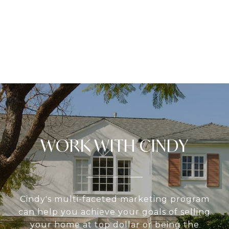
WORK WITH CINDY
Cindy's multi-faceted marketing program
can help you achieve your goals of selling
your home at top dollar or being the