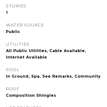
STORIES
1
WATER SOURCE
Public
UTILITIES
All Public Utilities, Cable Available,
Internet Available
POOL
In Ground, Spa, See Remarks, Community
ROOF
Composition Shingles