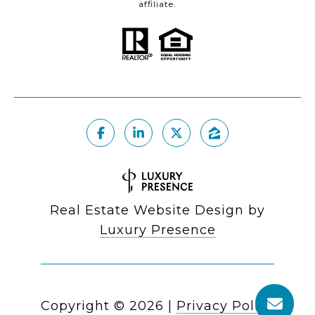
affiliate.
Real Estate Website Design by
Luxury Presence
Copyright ©
2026
|
Privacy Policy