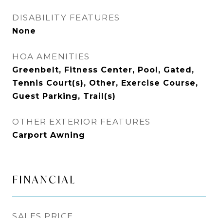
DISABILITY FEATURES
None
HOA AMENITIES
Greenbelt, Fitness Center, Pool, Gated,
Tennis Court(s), Other, Exercise Course,
Guest Parking, Trail(s)
OTHER EXTERIOR FEATURES
Carport Awning
FINANCIAL
SALES PRICE