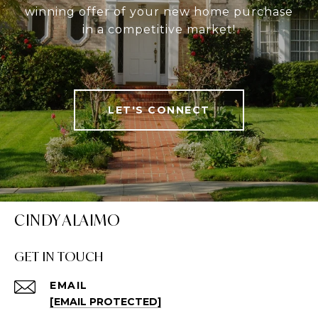
winning offer of your new home purchase
in a competitive market!
LET'S CONNECT
CINDY ALAIMO
GET IN TOUCH
EMAIL
[EMAIL PROTECTED]