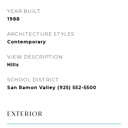
YEAR BUILT
1988
ARCHITECTURE STYLES
Contemporary
VIEW DESCRIPTION
Hills
SCHOOL DISTRICT
San Ramon Valley (925) 552-5500
EXTERIOR