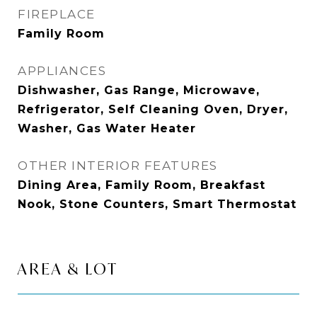
FIREPLACE
Family Room
APPLIANCES
Dishwasher, Gas Range, Microwave,
Refrigerator, Self Cleaning Oven, Dryer,
Washer, Gas Water Heater
OTHER INTERIOR FEATURES
Dining Area, Family Room, Breakfast
Nook, Stone Counters, Smart Thermostat
AREA & LOT