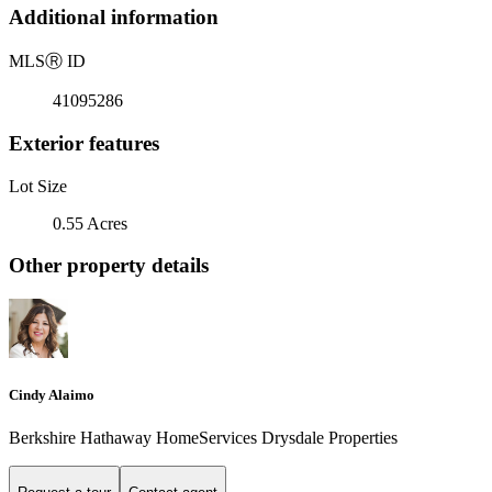
Additional information
MLS
Ⓡ
ID
41095286
Exterior features
Lot Size
0.55 Acres
Other property details
Cindy Alaimo
Berkshire Hathaway HomeServices Drysdale Properties