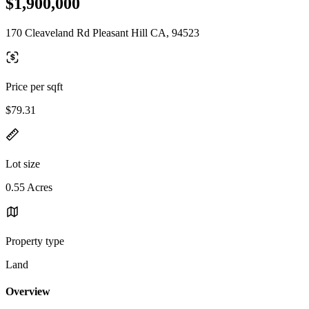
$1,900,000
170 Cleaveland Rd Pleasant Hill CA, 94523
Price per sqft
$79.31
Lot size
0.55 Acres
Property type
Land
Overview