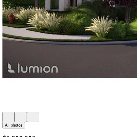
All photos