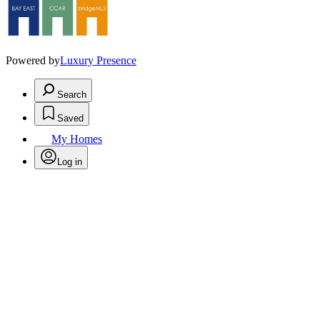
Powered by
Luxury Presence
Search
Saved
My Homes
Log in