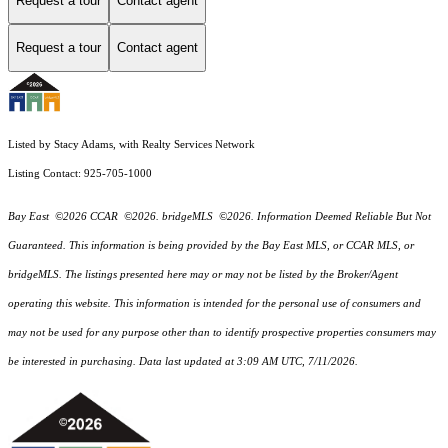
Request a tour
Contact agent
Request a tour
Contact agent
Listed by Stacy Adams, with Realty Services Network
Listing Contact: 925-705-1000
Bay East ©2026 CCAR ©2026. bridgeMLS ©2026. Information Deemed Reliable But Not
Guaranteed. This information is being provided by the Bay East MLS, or CCAR MLS, or
bridgeMLS. The listings presented here may or may not be listed by the Broker/Agent
operating this website. This information is intended for the personal use of consumers and
may not be used for any purpose other than to identify prospective properties consumers may
be interested in purchasing. Data last updated at 3:09 AM UTC, 7/11/2026.