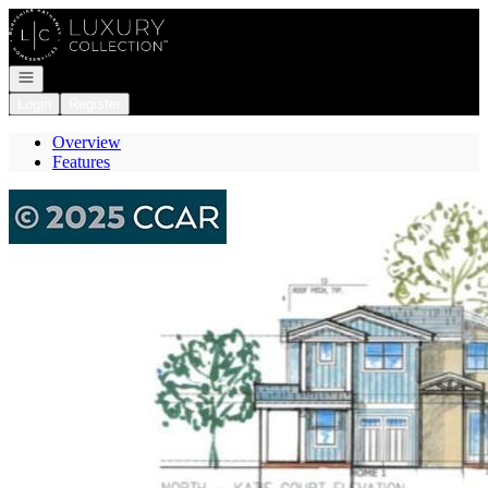
Go to: Homepage
Open navigation
Login
Register
Overview
Features