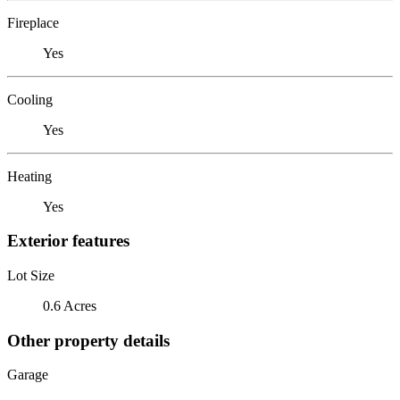
Fireplace
Yes
Cooling
Yes
Heating
Yes
Exterior features
Lot Size
0.6 Acres
Other property details
Garage