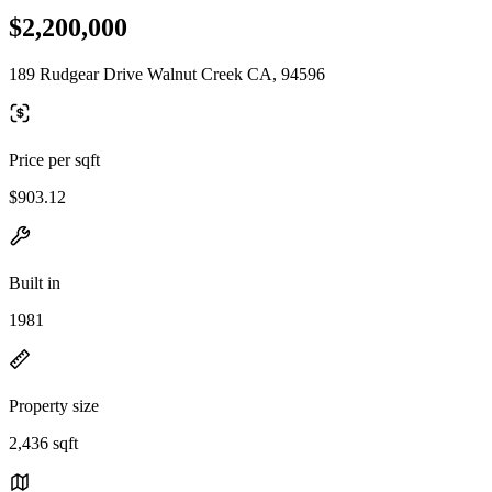
$2,200,000
189 Rudgear Drive Walnut Creek CA, 94596
Price per sqft
$903.12
Built in
1981
Property size
2,436 sqft