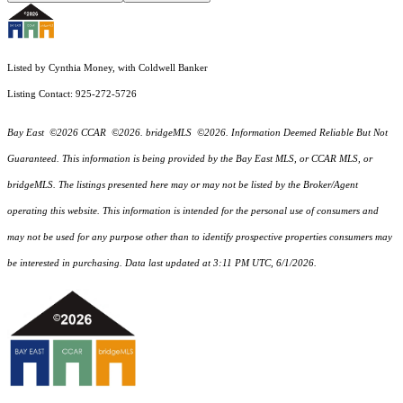
Listed by Cynthia Money, with Coldwell Banker
Listing Contact: 925-272-5726
Bay East ©2026 CCAR ©2026. bridgeMLS ©2026. Information Deemed Reliable But Not
Guaranteed. This information is being provided by the Bay East MLS, or CCAR MLS, or
bridgeMLS. The listings presented here may or may not be listed by the Broker/Agent
operating this website. This information is intended for the personal use of consumers and
may not be used for any purpose other than to identify prospective properties consumers may
be interested in purchasing. Data last updated at 3:11 PM UTC, 6/1/2026.