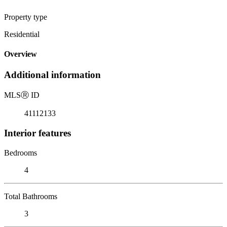
Property type
Residential
Overview
Additional information
MLS
Ⓡ
ID
41112133
Interior features
Bedrooms
4
Total Bathrooms
3