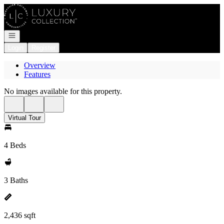
Go to: Homepage
Open navigation
Login
Register
Overview
Features
No images available for this property.
Virtual Tour
4 Beds
3 Baths
2,436 sqft