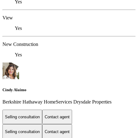
Yes
View
Yes
New Construction
Yes
Cindy Alaimo
Berkshire Hathaway HomeServices Drysdale Properties
Selling consultation
Contact agent
Selling consultation
Contact agent